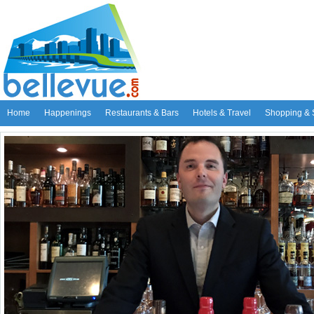
Home
Happenings
Restaurants & Bars
Hotels & Travel
Shopping & 