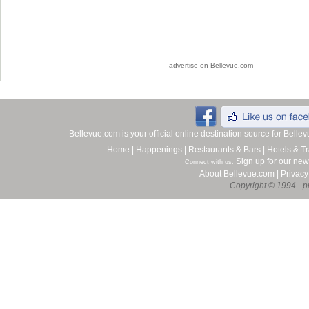
advertise on Bellevue.com
Bellevue.com is your official online destination source for Bell
Home
|
Happenings
|
Restaurants & Bars
|
Hotels & Tr
Sign up for our new
Connect with us:
About Bellevue.com
|
Privacy
Copyright © 1994 - pr