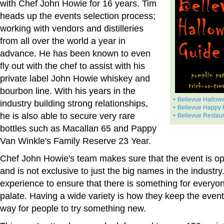
with Chef John Howie for 16 years. Tim
heads up the events selection process;
working with vendors and distilleries
from all over the world a year in
advance. He has been known to even
fly out with the chef to assist with his
private label John Howie whiskey and
bourbon line. With his years in the
+ Bellevue Hallow
industry building strong relationships,
+ Bellevue Happy 
he is also able to secure very rare
+ Bellevue Restau
bottles such as Macallan 65 and Pappy
Van Winkle's Family Reserve 23 Year.
Chef John Howie's team makes sure that the event is op
and is not exclusive to just the big names in the industr
experience to ensure that there is something for everyo
palate. Having a wide variety is how they keep the event
way for people to try something new.