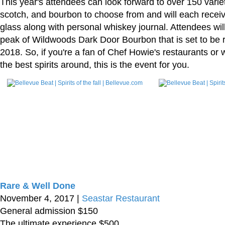
This year's attendees can look forward to over 150 variet
scotch, and bourbon to choose from and will each receiv
glass along with personal whiskey journal. Attendees wil
peak of Wildwoods Dark Door Bourbon that is set to be r
2018. So, if you're a fan of Chef Howie's restaurants or
the best spirits around, this is the event for you.
Rare & Well Done
November 4, 2017 |
Seastar Restaurant
General admission $150
The ultimate experience $500