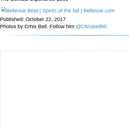
Published: October 22, 2017
Photos by Crhis Bell. Follow him
@Chrisbell85