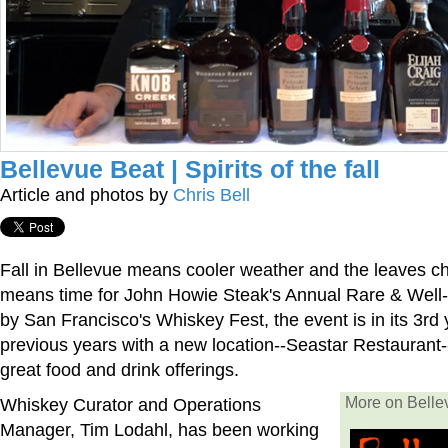
Bellevue Beat | Spirits of the fall
Article and photos by
Chris Bell
Fall in Bellevue means cooler weather and the leaves cha
means time for John Howie Steak's Annual Rare & Well-
by San Francisco's Whiskey Fest, the event is in its 3rd 
previous years with a new location--Seastar Restaurant-
great food and drink offerings.
Whiskey Curator and Operations
More on Bell
Manager, Tim Lodahl, has been working