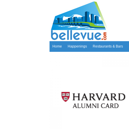
Home
Happenings
Restaurants & Bars