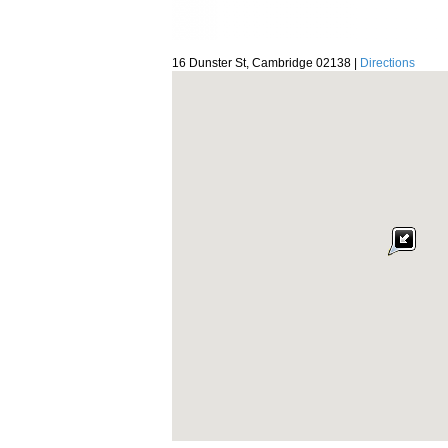
16 Dunster St, Cambridge 02138 |
Directions