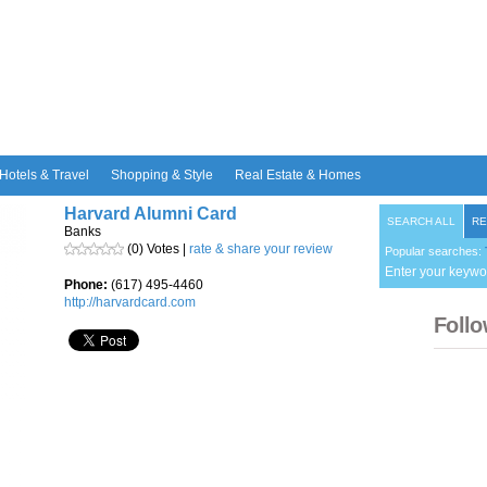
Hotels & Travel
Shopping & Style
Real Estate & Homes
Harvard Alumni Card
SEARCH ALL
RE
Banks
(0) Votes |
rate & share your review
Popular searches:
Enter your keywo
Phone:
(617) 495-4460
http://harvardcard.com
Follo