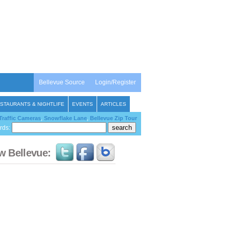
Bellevue Source
Login/Register
STAURANTS & NIGHTLIFE
EVENTS
ARTICLES
Traffic Cameras
,
Snowflake Lane
,
Bellevue Zip Tour
rds:
w Bellevue: