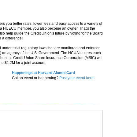
ers you better rates, lower fees and easy access to a variety of
e a HUECU member, you also become an owner. That's the
so help guide the Credit Union's future by voting for the Board
 a difference!
 under strict regulatory laws that are monitored and enforced
A) an agency of the U.S. Government. The NCUA insures each
husetts Credit Union Share Insurance Corporation (MSIC) will
o $1.2M for a joint account.
Happenings at Harvard Alumni Card
Got an event or happening?
Post your event here!