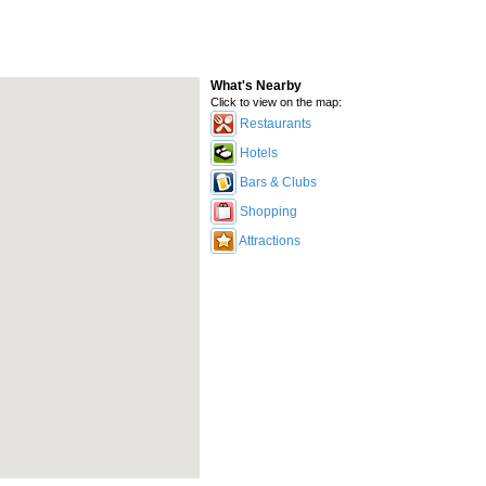
What's Nearby
Click to view on the map:
Restaurants
Hotels
Bars & Clubs
Shopping
Attractions