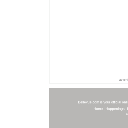
advert
Bellevue.com is your official on
Home
|
Happenings
|
C