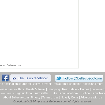
ise on Bellevue.com
line destination source for Bellevue events, restaurants, shopping, hotels and more
Restaurants & Bars
|
Hotels & Travel
|
Shopping
|
Real Estate & Homes
|
Bellevue 
Sign up for our newsletter
|
Like us on Facebook
|
Follow us on Twitt
onnect with us:
About Bellevue.com
|
Privacy
|
Terms of use
|
Novelty Coins
|
Advertise with us
Copyright © 1994 - present. Bellevue.com. All rights reserved.