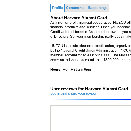
Profile
Comments
Happenings
About Harvard Alumni Card
As a not-for-profit financial cooperative, HUECU off
financial products and services. Once you becom
Credit Union difference. As a member-owner, you al
of Directors. So, your membership really does make
HUECU is a state-chartered credit union, organized
by the National Credit Union Administration (NCU
member account for at least $250,000. The Massac
cover an individual account up to $600,000 and up t
Hours:
Mon-Fri 9am-6pm
User reviews for Harvard Alumni Card
Log in and share your review