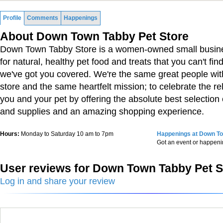
Profile
Comments
Happenings
About Down Town Tabby Pet Store
Down Town Tabby Store is a women-owned small business
for natural, healthy pet food and treats that you can't fin
we've got you covered. We're the same great people wit
store and the same heartfelt mission; to celebrate the r
you and your pet by offering the absolute best selection 
and supplies and an amazing shopping experience.
Hours:
Monday to Saturday 10 am to 7pm
Happenings at Down To
Got an event or happen
User reviews for Down Town Tabby Pet S
Log in and share your review