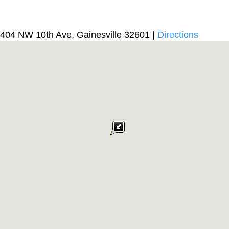
404 NW 10th Ave, Gainesville 32601 |
Directions