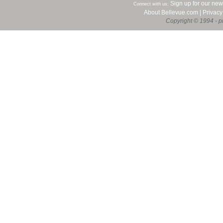
Sign up for our new
Connect with us:
About Bellevue.com
|
Privacy
Copyright © 1994 - pr