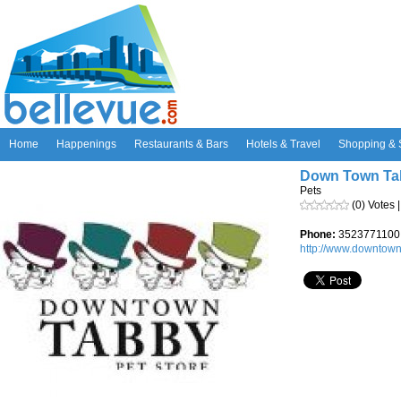
Home
Happenings
Restaurants & Bars
Hotels & Travel
Shopping & 
Down Town Tab
Pets
(0) Votes 
Phone:
3523771100
http://www.downtown