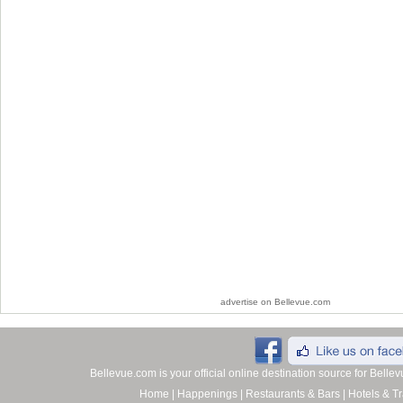
advertise on Bellevue.com
Bellevue.com is your official online destination source for Bell
Home
|
Happenings
|
Restaurants & Bars
|
Hotels & Tr