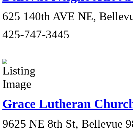
625 140th AVE NE, Bellev
425-747-3445
Grace Lutheran Churc
9625 NE 8th St, Bellevue 