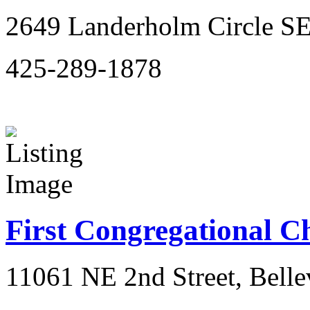
2649 Landerholm Circle SE
425-289-1878
First Congregational C
11061 NE 2nd Street, Bell