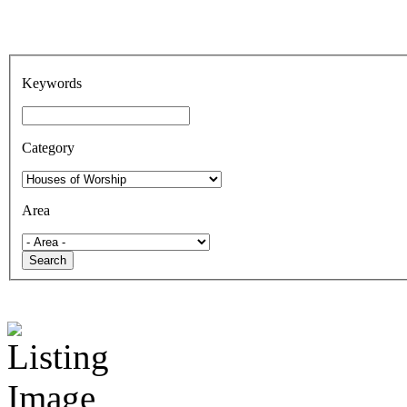
Keywords
Category
Area
Search