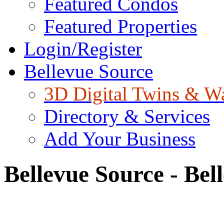
Featured Condos
Featured Properties
Login/Register
Bellevue Source
3D Digital Twins & W
Directory & Services
Add Your Business
Bellevue Source - Bel