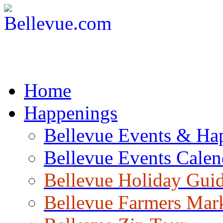
Home
Happenings
Bellevue Events & Ha
Bellevue Events Calen
Bellevue Holiday Gui
Bellevue Farmers Mar