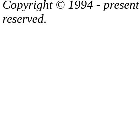
Copyright © 1994 - present.
reserved.