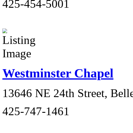
425-454-5001
Westminster Chapel
13646 NE 24th Street, Bel
425-747-1461