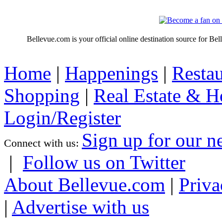
Bellevue.com is your official online destination source for Be
Home
|
Happenings
|
Restau
Shopping
|
Real Estate & 
Login/Register
Sign up for our n
Connect with us:
|
Follow us on Twitter
About Bellevue.com
|
Priva
|
Advertise with us