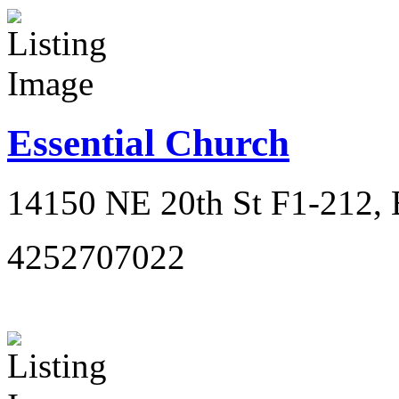
Essential Church
14150 NE 20th St F1-212, 
4252707022