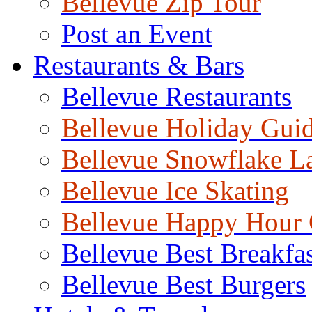
Bellevue Zip Tour
Post an Event
Restaurants & Bars
Bellevue Restaurants
Bellevue Holiday Gui
Bellevue Snowflake L
Bellevue Ice Skating
Bellevue Happy Hour
Bellevue Best Breakfas
Bellevue Best Burgers