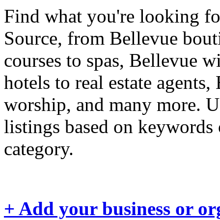
Find what you're looking fo
Source, from Bellevue boutiq
courses to spas, Bellevue wi
hotels to real estate agents,
worship, and many more. Us
listings based on keywords 
category.
+ Add your business or or