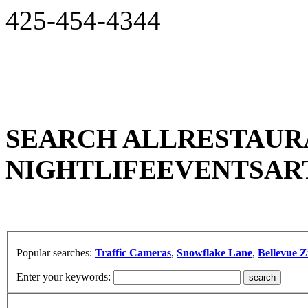
425-454-4344
SEARCH ALL
RESTAUR
NIGHTLIFE
EVENTS
AR
Popular searches:
Traffic Cameras
,
Snowflake Lane
,
Bellevue Z
Enter your keywords: