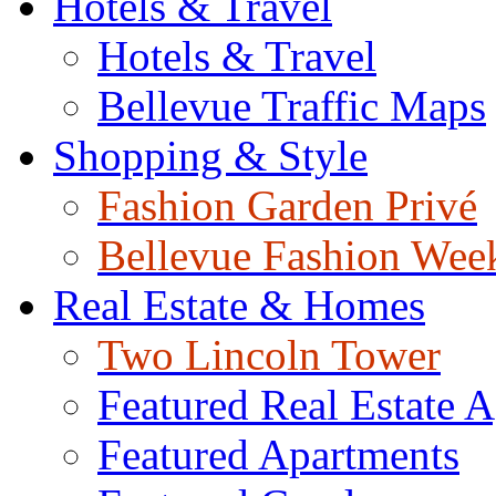
Hotels & Travel
Hotels & Travel
Bellevue Traffic Maps
Shopping & Style
Fashion Garden Privé
Bellevue Fashion Wee
Real Estate & Homes
Two Lincoln Tower
Featured Real Estate 
Featured Apartments