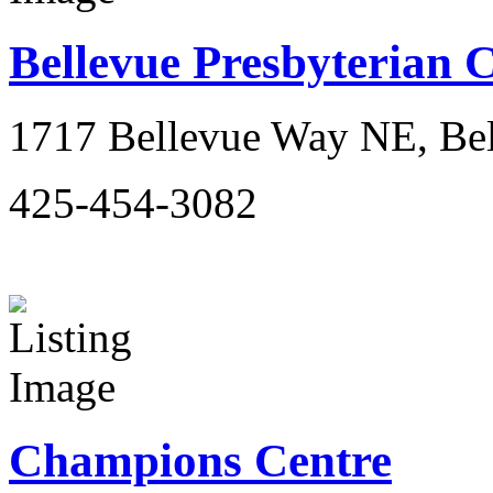
Bellevue Presbyterian 
1717 Bellevue Way NE, Be
425-454-3082
Champions Centre