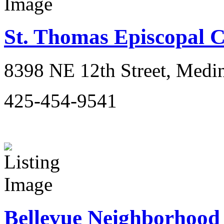
St. Thomas Episcopal 
8398 NE 12th Street, Medi
425-454-9541
Bellevue Neighborhood