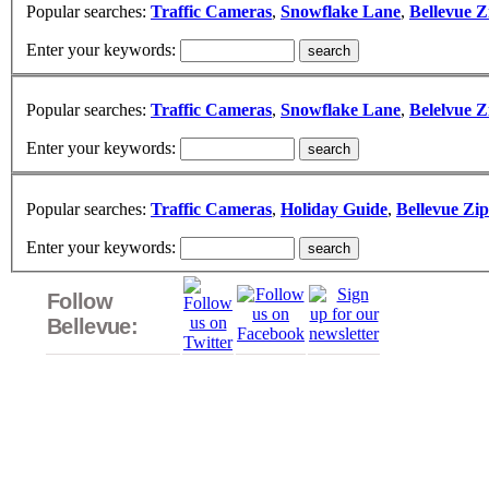
Popular searches:
Traffic Cameras
,
Snowflake Lane
,
Bellevue Z
Enter your keywords:
Popular searches:
Traffic Cameras
,
Snowflake Lane
,
Belelvue Z
Enter your keywords:
Popular searches:
Traffic Cameras
,
Holiday Guide
,
Bellevue Zi
Enter your keywords:
Follow
Bellevue: