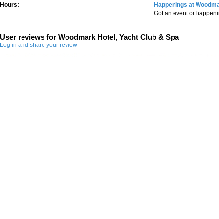
Hours:
Happenings at Woodmar
Got an event or happen
User reviews for Woodmark Hotel, Yacht Club & Spa
Log in and share your review