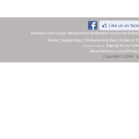
Bellevue.com is your official online destination source for Bell
Home
|
Happenings
|
Restaurants & Bars
|
Hotels & Tr
Sign up for our new
Connect with us:
About Bellevue.com
|
Privacy
Copyright © 1994 - pr