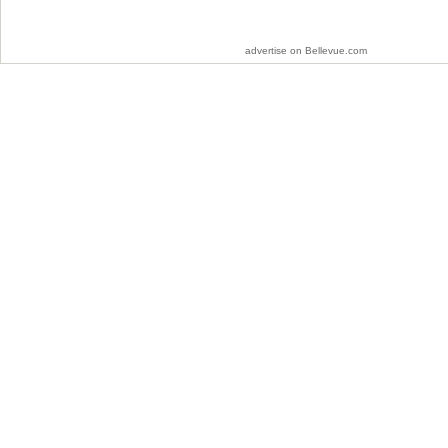
advertise on Bellevue.com