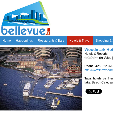
Home
Happenings
Restaurants & Bars
Hotels & Travel
Shopping & 
Woodmark Hote
Hotels & Resorts
(0) Votes 
Phone:
425-822-37
http://www.thewood
Tags:
hotels, pet frie
lake, Beach Cafe, s