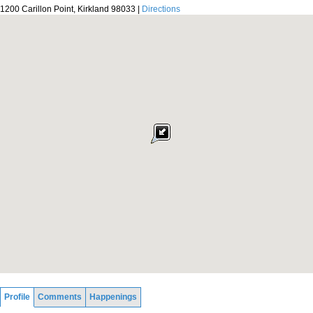
1200 Carillon Point, Kirkland 98033 |
Directions
Profile
Comments
Happenings