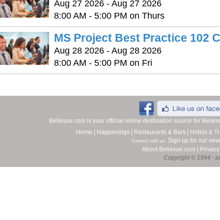
Aug 27 2026 - Aug 27 2026
8:00 AM - 5:00 PM on Thurs
MS Project Best Practice 102 
Aug 28 2026 - Aug 28 2026
8:00 AM - 5:00 PM on Fri
Bellevue.com is your official online destination source for Bell
Home
|
Happenings
|
Restaurants & Bars
|
Hotels & Tr
Sign up for our new
Connect with us:
About Bellevue.com
|
Privacy
Copyright © 1994 - pr