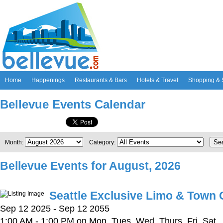
Home
Happenings
Restaurants & Bars
Hotels & Travel
Shopping & 
Bellevue Events Calendar
Se
Month:
Category:
Bellevue Events for August, 2026
Seattle Exclusive Limo & Town 
Sep 12 2025 - Sep 12 2055
1:00 AM - 1:00 PM on Mon, Tues, Wed, Thurs, Fri, Sat,