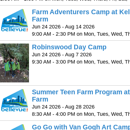
Farm Adventurers Camp at Ke
Farm
Jun 24 2026 - Aug 14 2026
9:00 AM - 2:30 PM on Mon, Tues, Wed, Thu
Robinswood Day Camp
Jun 24 2026 - Aug 7 2026
9:30 AM - 3:00 PM on Mon, Tues, Wed, Thu
Summer Teen Farm Program at
Farm
Jun 24 2026 - Aug 28 2026
8:30 AM - 4:00 PM on Mon, Tues, Wed, Thu
Go Go with Van Gogh Art Camp