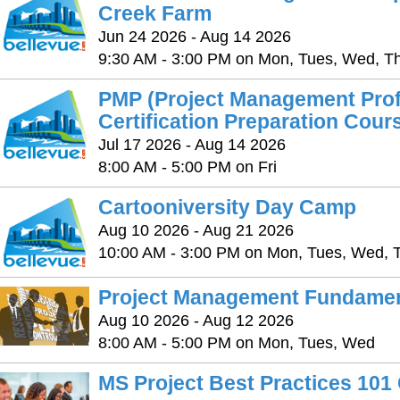
Creek Farm
Jun 24 2026 - Aug 14 2026
9:30 AM - 3:00 PM on Mon, Tues, Wed, Thu
PMP (Project Management Prof
Certification Preparation Cour
Jul 17 2026 - Aug 14 2026
8:00 AM - 5:00 PM on Fri
Cartooniversity Day Camp
Aug 10 2026 - Aug 21 2026
10:00 AM - 3:00 PM on Mon, Tues, Wed, T
Project Management Fundamen
Aug 10 2026 - Aug 12 2026
8:00 AM - 5:00 PM on Mon, Tues, Wed
MS Project Best Practices 101