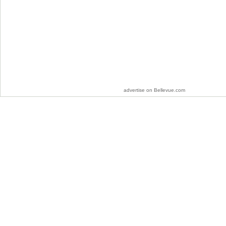
advertise on Bellevue.com