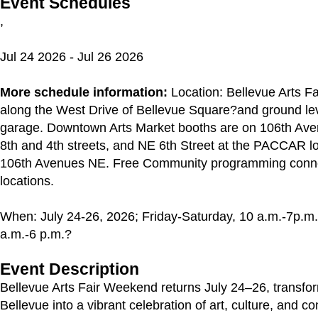
Event Schedules
,
Jul 24 2026 - Jul 26 2026
More schedule information:
Location: Bellevue Arts Fai
along the West Drive of Bellevue Square?and ground lev
garage. Downtown Arts Market booths are on 106th A
8th and 4th streets, and NE 6th Street at the PACCAR l
106th Avenues NE. Free Community programming connec
locations.
When: July 24-26, 2026; Friday-Saturday, 10 a.m.-7p.m
a.m.-6 p.m.?
Event Description
Bellevue Arts Fair Weekend returns July 24–26, transf
Bellevue into a vibrant celebration of art, culture, and c