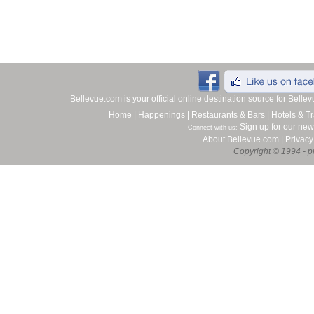
Bellevue.com is your official online destination source for Bell
Home
|
Happenings
|
Restaurants & Bars
|
Hotels & Tr
Sign up for our new
Connect with us:
About Bellevue.com
|
Privacy
Copyright © 1994 - pr