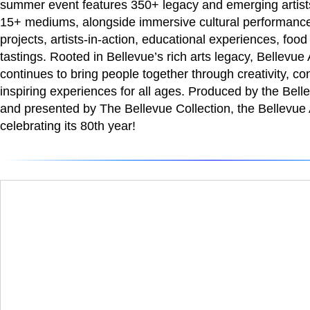
summer event features 350+ legacy and emerging artists
15+ mediums, alongside immersive cultural performances
projects, artists-in-action, educational experiences, food
tastings. Rooted in Bellevue’s rich arts legacy, Bellevu
continues to bring people together through creativity, co
inspiring experiences for all ages. Produced by the Be
and presented by The Bellevue Collection, the Bellevue A
celebrating its 80th year!