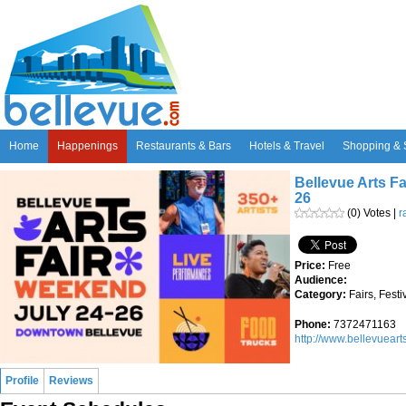
Home
Happenings
Restaurants & Bars
Hotels & Travel
Shopping & 
Bellevue Arts Fa
26
(0) Votes |
r
Price:
Free
Audience:
Category:
Fairs, Fest
Phone:
7372471163
http://www.bellevueart
Profile
Reviews