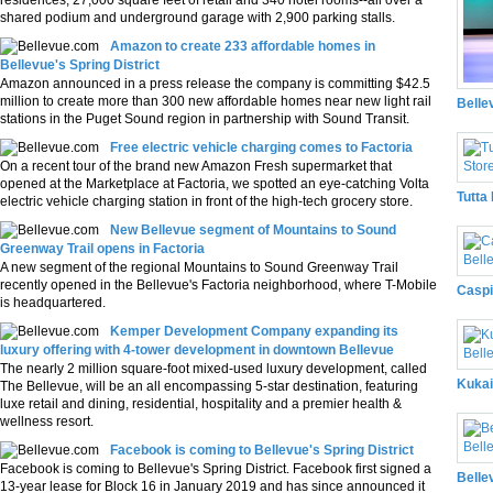
residences, 27,000 square feet of retail and 340 hotel rooms--all over a
shared podium and underground garage with 2,900 parking stalls.
Amazon to create 233 affordable homes in
Bellevue's Spring District
Amazon announced in a press release the company is committing $42.5
million to create more than 300 new affordable homes near new light rail
Belle
stations in the Puget Sound region in partnership with Sound Transit.
Free electric vehicle charging comes to Factoria
On a recent tour of the brand new Amazon Fresh supermarket that
opened at the Marketplace at Factoria, we spotted an eye-catching Volta
Tutta
electric vehicle charging station in front of the high-tech grocery store.
New Bellevue segment of Mountains to Sound
Greenway Trail opens in Factoria
A new segment of the regional Mountains to Sound Greenway Trail
recently opened in the Bellevue's Factoria neighborhood, where T-Mobile
Caspi
is headquartered.
Kemper Development Company expanding its
luxury offering with 4-tower development in downtown Bellevue
The nearly 2 million square-foot mixed-used luxury development, called
Kukai
The Bellevue, will be an all encompassing 5-star destination, featuring
luxe retail and dining, residential, hospitality and a premier health &
wellness resort.
Facebook is coming to Bellevue's Spring District
Facebook is coming to Bellevue's Spring District. Facebook first signed a
Belle
13-year lease for Block 16 in January 2019 and has since announced it