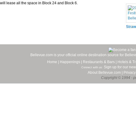
will lease all the space in Block 24 and Block 6.
Straw
Bellevue.com is your official online destination source for Bell
Home
|
Happenings
|
Restaurants & Bars
|
Hotels & Tr
Sign up for our new
Connect with us:
About Bellevue.com
|
Privacy
Copyright © 1994 - pr