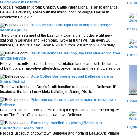
Fung space in Bellevue
Dilet
Upscale restaurant group Chubby Cattle International is set to enhance
Bellevue’s culinary scene with the introduction of Wagyu House in
downtown Bellevue.
Bellevue East Link light rail to begin passenger
Belle
service April 27
The 6.5-mile segment of the East Link Extension includes eight new
stations in Bellevue and Redmond. Two-car trains will run every 10
minutes, 16 hours a day. Service will run from 5:30am to 9:30pm daily.
Bellevue launches Bellhop, the first all-electric, free
Cross
shuttle service
Bellevue recently electrified its transportation landscape with the launch
of Bellhop, an innovative all-electric, on-demand, and free shuttle service.
Dote Coffee Bar opens second Bellevue cafe in
Spring District
The new coffee bar is Dote's fourth location and second in Bellevue. It's
located at the brand new Meta building in Spring District.
Pokemon explores major expansion in downtown
Cinem
Bellevue
Pokemon is in the early stages of a major expansion at the upcoming 25-
story The Eight office tower in downtown Bellevue.
Tranquility unveiled: exploring Bellevue's
Clyde
Chesterfield Beach Park
Nestled just south of downtown Bellevue and north of Beaux Arts Village,