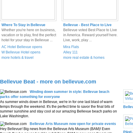
Where To Stay in Bellevue
Bellevue - Best Place to Live
Whether you're here on business,
Bellevue voted Best Place to Live
vacation or to play, find the perfect
in America. Reward yourself here.
hotel for your stay in Bellevue ...
Live, work, play ...
AC Hotel Bellevue opens
Mira Flats
W Bellevue Hotel opens
Alley 111
more hotels & travel
more real estate & homes
Bellevue Beat - more on bellevue.com
3D 
Winding down summer in style: Bellevue beach
parks offer something for everyone
As summer winds down in Bellevue, we're in for one last blast of warm
temps through the weekend. It's the perfect time to savor the final bits of
Belle
summer sunshine and stay cool at our amazing Bellevue beach parks on
Lake Washington.
Bellevue Arts Museum now open for private events
Hey Bellevue! Big news from the Bellevue Arts Museum (BAM)! Even
Piloti