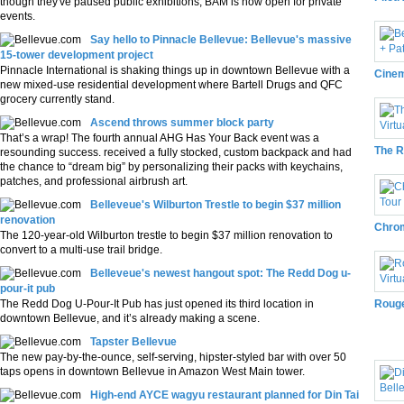
though they've paused public exhibitions, BAM is now open for private
events.
Say hello to Pinnacle Bellevue: Bellevue's massive
15-tower development project
Pinnacle International is shaking things up in downtown Bellevue with a
Cinem
new mixed-use residential development where Bartell Drugs and QFC
grocery currently stand.
Ascend throws summer block party
That’s a wrap! The fourth annual AHG Has Your Back event was a
The R
resounding success. received a fully stocked, custom backpack and had
the chance to “dream big” by personalizing their packs with keychains,
patches, and professional airbrush art.
Belleveue's Wilburton Trestle to begin $37 million
renovation
Chrom
The 120-year-old Wilburton trestle to begin $37 million renovation to
convert to a multi-use trail bridge.
Belleveue's newest hangout spot: The Redd Dog u-
pour-it pub
The Redd Dog U-Pour-It Pub has just opened its third location in
Rouge
downtown Bellevue, and it’s already making a scene.
Pho
Tapster Bellevue
The new pay-by-the-ounce, self-serving, hipster-styled bar with over 50
taps opens in downtown Bellevue in Amazon West Main tower.
High-end AYCE wagyu restaurant planned for Din Tai