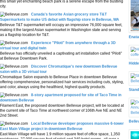
this small yet enchanting beach park is a serene escape from the bustling
city.
Canada's favorite Asian grocery store T&T
Supermarkets to make US debut with flagship store in Bellevue, WA
Bellevue T&T supermarket will occupy an impressive 76,000 square feet,
making it the largest Asian supermarket in Washington state and serving
as a flagship location for T&T.
Enata
Experience "Piloti" from anywhere through a 3D
virtual tour and digital twin
Bellevue has officially unveiled a captivating art installation called “Piloti”
at Bellevue Downtown Park.
Hidde
Discover Chromatique's new downtown Bellevue
salon with a 3D virtual tour
Chromatique Salon expands to Bellevue Place in downtown Bellevue
offering comprehensive, personalized hair services including cuts, styling,
and color, always using the healthiest, highest quality products.
Stand
8-story apartment proposed for site of Taco Time in
downtown Bellevue
Filament East, the proposed downtown Bellevue project, will be located at
the current site of Taco Time at northwest corner of 106th Ave NE and NE
2nd Street.
Belle
Local Bellevue developer proposes massive 6-tower
East Main Village project in downtown Bellevue
East Main Village will have 1.9 million square feet of office space, 1,350