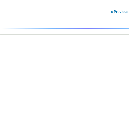
« Previous