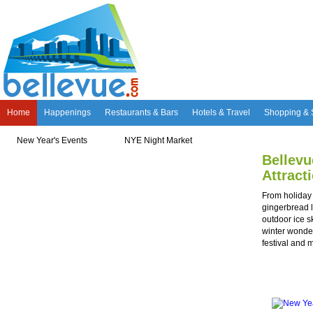
Home
Happenings
Restaurants & Bars
Hotels & Travel
Shopping & 
New Year's Events
NYE Night Market
Holiday Attractions
Bellevu
Bellevue Produce Stand
Best Kept Secret Patio
Meet Mr. Monopoly
Attract
From holiday 
gingerbread 
outdoor ice sk
winter wonde
festival and