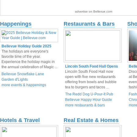
advertise on Bellevue.com
Happenings
Restaurants & Bars
Sho
Bellevue Holiday Guide 2025
The holidays are everyone's
favorite time of the year.
Experience the holiday magic in
Lincoln South Food Hall Opens
Bell
the annual celebration of Magic ...
Lincoln South Food Hall now
Disco
Bellevue Snowflake Lane
open with five new restaurants
at Be
Garden d'Lights
offering from bowls and bubble
even
more events & happenings
tea to burgers and tacos ...
fashi
The Redd Dog U-Pour-It Pub
Fash
Bellevue Happy Hour Guide
Chro
more restaurants & bars
more
Hotels & Travel
Real Estate & Homes